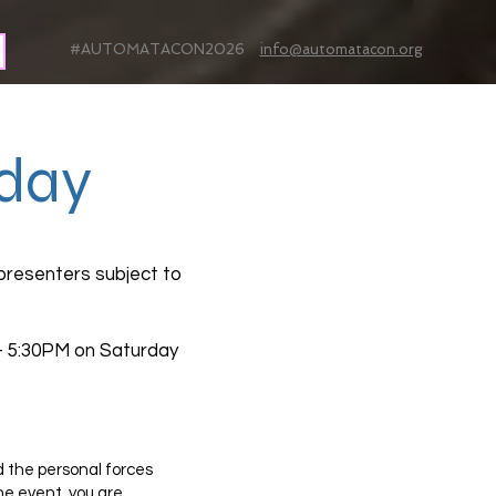
#AUTOMATACON2026
info@automatacon.org
day
presenters subject to
 - 5:30PM on Saturday
d the personal forces
e event, you are