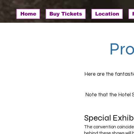
Home
Buy Tickets
Location
Pr
Here are the fantast
Note that the Hotel 
Special Exhibi
The convention coincides 
behind these shows will