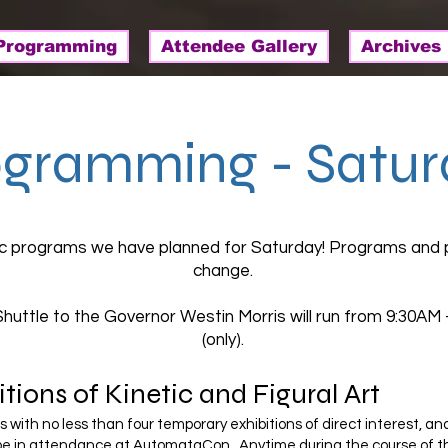
Programming
Attendee Gallery
Archives
ogramming - Satur
ic programs we have planned for Saturday! Programs and 
change.
Shuttle to the Governor Westin Morris will run from 9:30AM
(only).
tions of Kinetic and Figural Art
with no less than four temporary exhibitions of direct interest, an
 be in attendance at AutomataCon. Anytime during the course of th