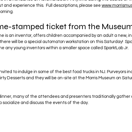
t and experience this. Full descriptions, please see
www.morrismu
coming.
ime-stamped ticket from the Museum
e is an inventor, offers children accompanied by an adult a new, i
here will be a special automaton workstation on this Saturday! Sp
e any young inventors within a smaller space called Spark!Lab Jr.
nvited to indulge in some of the best food trucks in NJ. Purveyors in
irty Desserts and they will be on-site at the Morris Museum on Sat
inner, many of the attendees and presenters traditionally gather a
o socialize and discuss the events of the day.