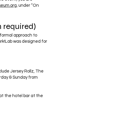
seum.org
, under “On
 required)
nformal approach to
ark!Lab was designed for
clude Jersey Rollz, The
urday & Sunday from
t the hotel bar at the