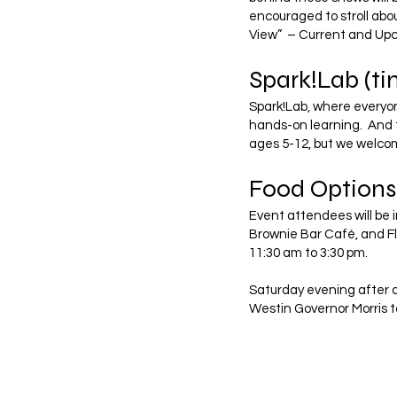
encouraged to stroll abou
View” – Current and Up
Spark!Lab (t
Spark!Lab, where everyon
hands-on learning. And t
ages 5-12, but we welcom
Food Options
Event attendees will be i
Brownie Bar Café, and Fl
11:30 am to 3:30 pm.
Saturday evening after d
Westin Governor Morris t