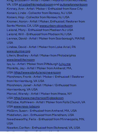
King, Elizabeth - Artist / Maker / Historian from Richmond,
VA, USA
elizabethkingstudio.com
and
automatonmonk.com
Kinney, Ann - Artist / Maker / Enthusiast from New City
Korsen, Linda - Collector from Ramsey, NJ USA
Korsen, Hap - Collector from Ramsey NJ USA
Kramer, Aaron - Artist / Maker, Enthusiast, Restorer from
Santa Monica, CA, USA
www.urban-objects.com
Leland, Mary - Enthusiast from Madison NJ USA
Leland, Will - Enthusiast from Madison NJ USA
Lennox, David - Artist / Maker from Scarborough, MAINE
USA
Lindow, David - Artist / Maker from Lake Ariel, PA
www.plumier.org
Litwin, Bradley - Artist / Maker from Philadelphia
www.bradlitwin.com
lyu, lu - Artist / Maker from Pittsburgh
lulyu.me
Mankita, Jay - Artist / Maker from Amherst, MA,
USA
https://www.playfulengineers.com
Marshman, Frank - Artist / Maker / Enthusiast / Restorer
from Harrisonburg, VA USA
Marshman, Janet - Artist / Maker / Enthusiast from
Harrisonburg, VA USA
Marvel, Wendy - Artist / Maker from Ithaca, NY
USA
https://www.mechanicalflipbook.com
McCabe, Kathleen - Artist / Maker from Falls Church, VA
USA
www.nova-labs.org
McGinn, Susan - Enthusiast from Amherst, MA, USA
Middleton, Jan - Enthusiast from Mendham, USA
Needleworthy, Felix - Enthusiast from Minneapolis, MN,
USA
Newton, Carlton - Enthusiast from Richmond, VA, USA
Nordhauser, Steve - Enthusiast from Troy