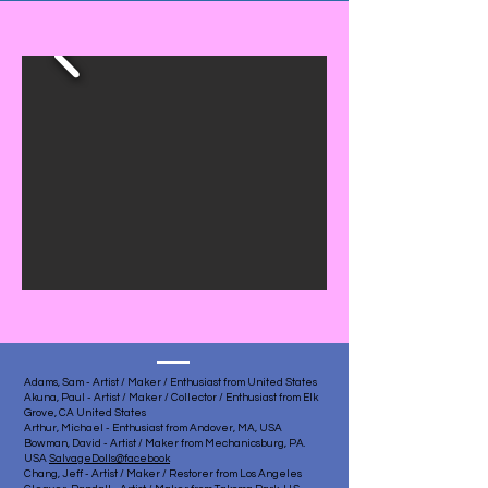
Adams, Sam - Artist / Maker / Enthusiast from United States
Akuna, Paul - Artist / Maker / Collector / Enthusiast from Elk
Grove, CA United States
Arthur, Michael - Enthusiast from Andover, MA, USA
Bowman, David - Artist / Maker from Mechanicsburg, PA.
USA
SalvageDolls@facebook
Chang, Jeff - Artist / Maker / Restorer from Los Angeles