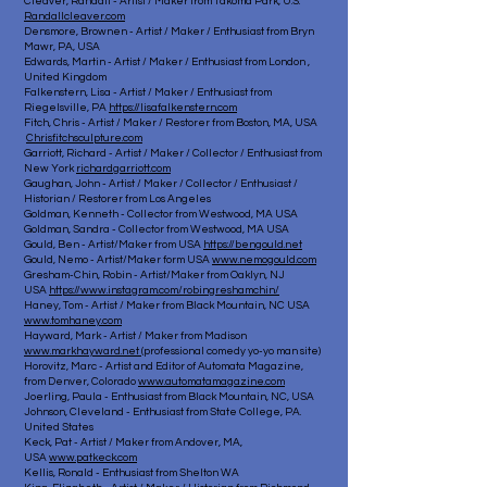
Cleaver, Randall - Artist / Maker from Takoma Park, U.S.
Randallcleaver.com
Densmore, Brownen - Artist / Maker / Enthusiast from Bryn
Mawr, PA, USA
Edwards, Martin - Artist / Maker / Enthusiast from London ,
United Kingdom
Falkenstern, Lisa - Artist / Maker / Enthusiast from
Riegelsville, PA
https://lisafalkenstern.com
Fitch, Chris - Artist / Maker / Restorer from Boston, MA, USA
Chrisfitchsculpture.com
Garriott, Richard - Artist / Maker / Collector / Enthusiast from
New York
richardgarriott.com
Gaughan, John - Artist / Maker / Collector / Enthusiast /
Historian / Restorer from Los Angeles
Goldman, Kenneth - Collector from Westwood, MA USA
Goldman, Sandra - Collector from Westwood, MA USA
Gould, Ben - Artist/Maker from USA
https://bengould.net
Gould, Nemo - Artist/Maker form USA
www.nemogould.com
Gresham-Chin, Robin - Artist/Maker from Oaklyn, NJ
USA
https://www.instagram.com/robingreshamchin/
Haney, Tom - Artist / Maker from Black Mountain, NC USA
www.tomhaney.com
Hayward, Mark - Artist / Maker from Madison
www.markhayward.net
(professional comedy yo-yo man site)
Horovitz, Marc - Artist and Editor of Automata Magazine,
from Denver, Colorado
www.automatamagazine.com
Joerling, Paula - Enthusiast from Black Mountain, NC, USA
Johnson, Cleveland - Enthusiast from State College, PA.
United States
Keck, Pat - Artist / Maker from Andover, MA,
USA
www.patkeck.com
Kellis, Ronald - Enthusiast from Shelton WA