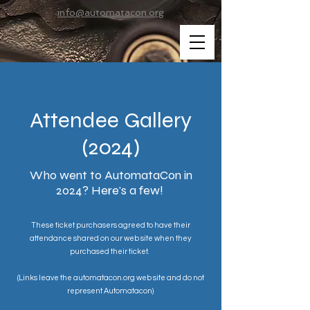
info@automatacon.org
Attendee Gallery
(2024)
Who went to AutomataCon in
2024? Here's a few!
These ticket purchasers agreed to have their
attendance shared on our web site when they
purchased their ticket.
(Links leave the automatacon.org web site and do not
represent Automatacon)